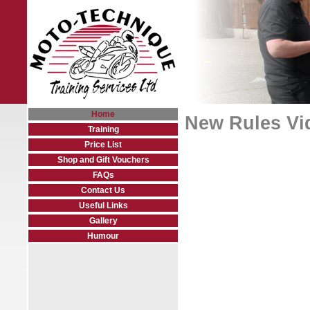
Home
New Rules Vi
Training
Price List
Shop and Gift Vouchers
FAQs
Contact Us
Useful Links
Gallery
Humour