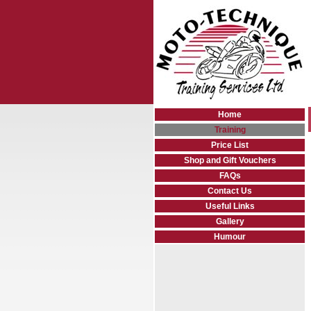
Home
Training
Price List
Shop and Gift Vouchers
FAQs
Contact Us
Useful Links
Gallery
Humour