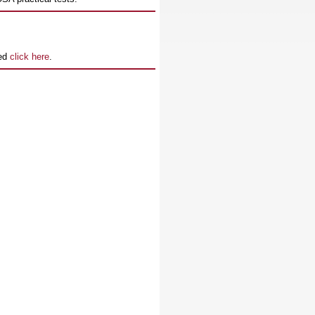
ned
click here
.