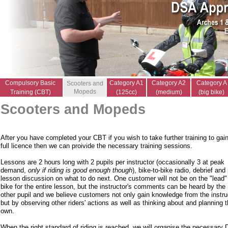
Compulsory Basic
Category A1
Category A2
Category A
Scooters and
Mopeds
Training (CBT)
(125cc)
(medium)
(big bike)
Scooters and Mopeds
After you have completed your CBT if you wish to take further training to gai
full licence then we can proivide the necessary training sessions.
Lessons are 2 hours long with 2 pupils per instructor (occasionally 3 at peak
demand,
only if riding is good enough though
), bike-to-bike radio, debrief and
lesson discussion on what to do next. One customer will not be on the "lead"
bike for the entire lesson, but the instructor's comments can be heard by the
other pupil and we believe customers not only gain knowledge from the instru
but by observing other riders' actions as well as thinking about and planning t
own.
When the right standard of riding is reached, we will organise the necessary 