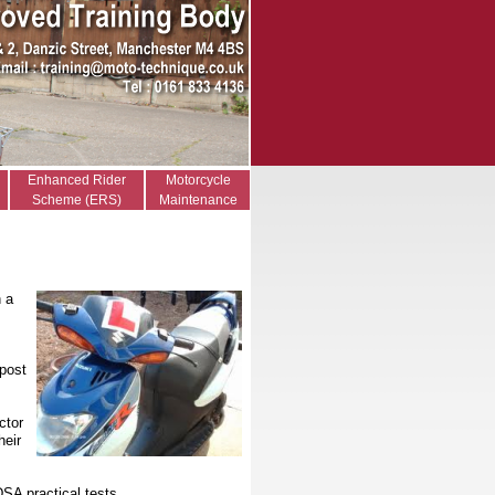
Enhanced Rider
Motorcycle
Scheme (ERS)
Maintenance
n a
 post
ctor
heir
DSA practical tests.