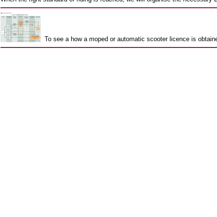
To see a how a moped or automatic scooter licence is obtai