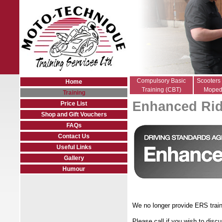
Compulsory Basic
Scooters
Home
Training (CBT)
Moped
Training
Enhanced Rid
Price List
Shop and Gift Vouchers
FAQs
Contact Us
Useful Links
Gallery
Humour
We no longer provide ERS traini
Please call if you wish to disc