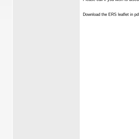
Download the ERS leaflet in pd