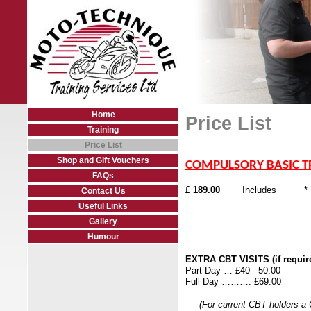
Home
Price List
Training
Price List
Shop and Gift Vouchers
COMPULSORY BASIC T
FAQs
£ 189.00
Includes * FREE 
Contact Us
* Helmet/Jacke
Useful Links
* I
Gallery
Humour
EXTRA CBT VISITS (if requir
Part Day … £40 - 
Full Day ………. £69.00
(For current CBT holders a CB