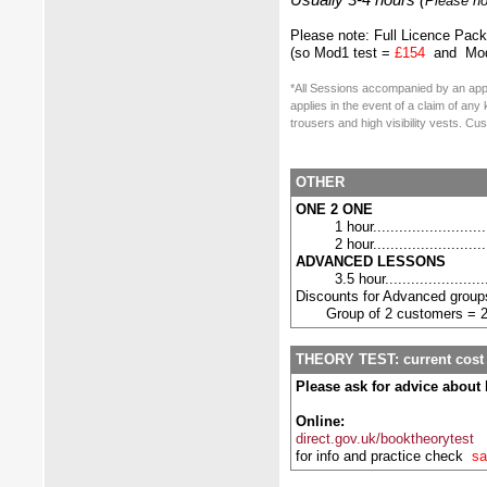
Usually 3-4 hours (
Please no
Please note: Full Licence Pac
(so Mod1 test
=
£154
and Mod
*All Sessions accompanied by an app
applies in the event of a claim of an
trousers and high visibility vests. C
OTHER
ONE 2 ONE
1 hour..........................
2 hour..........................
ADVANCED LESSONS
3.5 hour.......................
Discounts for Advanced grou
Group of 2 customers = 
THEORY TEST: current cost
Please ask for advice about 
Online:
direct.gov.uk/booktheorytest
for info and practice check
sa