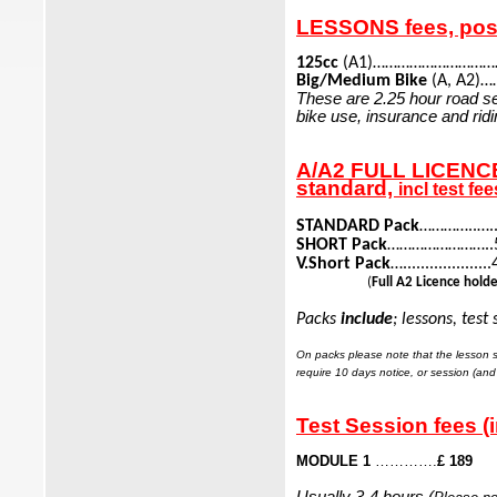
LESSONS fees, pos
125cc
(A1)……………………………
Big/Medium Bike
(A, A2)…
These are 2.25 hour road se
bike use, insurance and ridi
A/A2 FULL LICENCE 
standard,
incl test fee
STANDARD Pack
…………..…..6
SHORT Pack
……………………..5 L
V.Short Pack
…...............
(
Full A2 Licence hold
Packs
include
; lessons, test
On packs please note that the lesson se
require 10 days
notice, or session (and 
Test Session fees (
MODULE 1
………….
£ 189